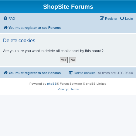
ShopSite Forums
FAQ
Register
Login
You must register to see Forums
Delete cookies
Are you sure you want to delete all cookies set by this board?
You must register to see Forums
Delete cookies
All times are
UTC-06:00
Powered by
phpBB
® Forum Software © phpBB Limited
Privacy
|
Terms