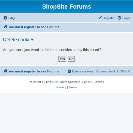
ShopSite Forums
FAQ
Register
Login
You must register to see Forums
Delete cookies
Are you sure you want to delete all cookies set by this board?
You must register to see Forums
Delete cookies
All times are
UTC-06:00
Powered by
phpBB
® Forum Software © phpBB Limited
Privacy
|
Terms