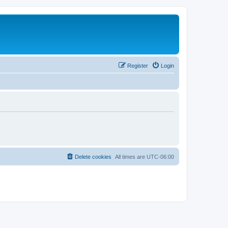
Register
Login
Delete cookies
All times are
UTC-06:00