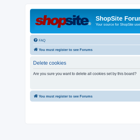
ShopSite For
Your source for ShopSite user
FAQ
You must register to see Forums
Delete cookies
Are you sure you want to delete all cookies set by this board?
You must register to see Forums