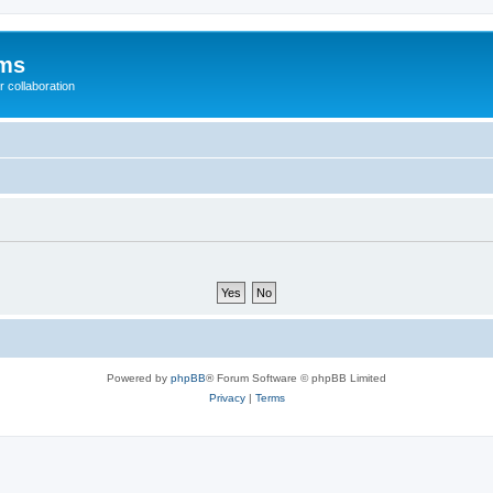
ums
 collaboration
Powered by
phpBB
® Forum Software © phpBB Limited
Privacy
|
Terms