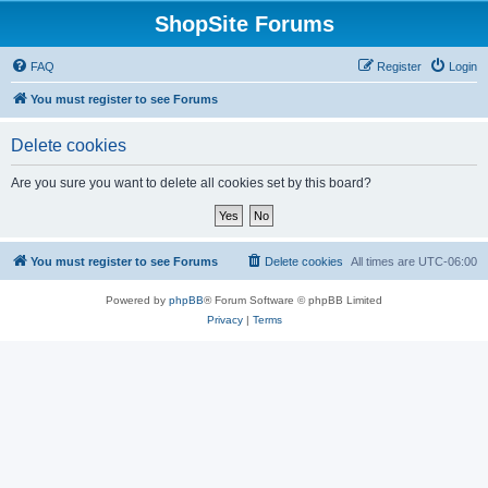
ShopSite Forums
FAQ
Register
Login
You must register to see Forums
Delete cookies
Are you sure you want to delete all cookies set by this board?
You must register to see Forums
Delete cookies
All times are
UTC-06:00
Powered by
phpBB
® Forum Software © phpBB Limited
Privacy
|
Terms