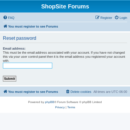
ShopSite Forums
FAQ
Register
Login
You must register to see Forums
Reset password
Email address:
This must be the email address associated with your account. If you have not changed
this via your user control panel then it is the email address you registered your account
with.
You must register to see Forums
Delete cookies
All times are
UTC-06:00
Powered by
phpBB
® Forum Software © phpBB Limited
Privacy
|
Terms