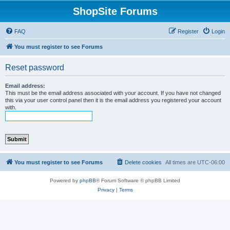
ShopSite Forums
FAQ
Register
Login
You must register to see Forums
Reset password
Email address:
This must be the email address associated with your account. If you have not changed
this via your user control panel then it is the email address you registered your account
with.
You must register to see Forums
Delete cookies
All times are
UTC-06:00
Powered by
phpBB
® Forum Software © phpBB Limited
Privacy
|
Terms