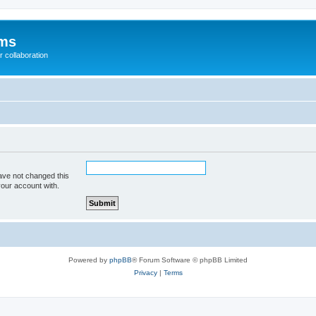
ums
 collaboration
ave not changed this
your account with.
Powered by
phpBB
® Forum Software © phpBB Limited
Privacy
|
Terms