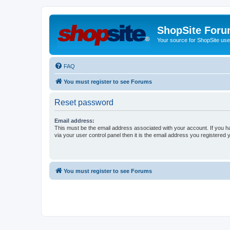
ShopSite For
Your source for ShopSite user
FAQ
You must register to see Forums
Reset password
Email address:
This must be the email address associated with your account. If you h
via your user control panel then it is the email address you registered 
You must register to see Forums