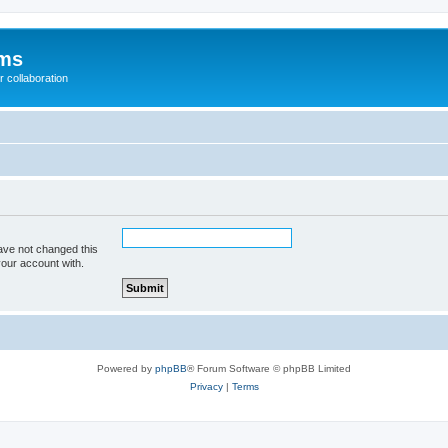
ums
 collaboration
ave not changed this
your account with.
Powered by
phpBB
® Forum Software © phpBB Limited
Privacy
|
Terms