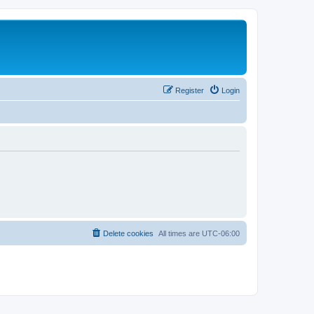
Register
Login
Delete cookies
All times are
UTC-06:00