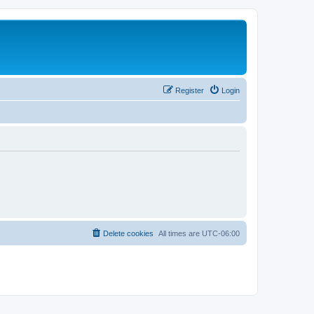
Register
Login
Delete cookies
All times are
UTC-06:00