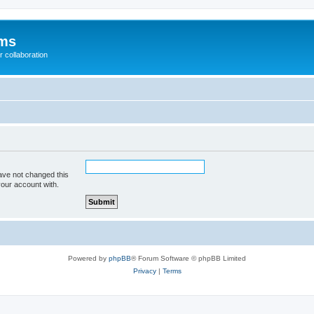
ums
 collaboration
ave not changed this
your account with.
Powered by
phpBB
® Forum Software © phpBB Limited
Privacy
|
Terms