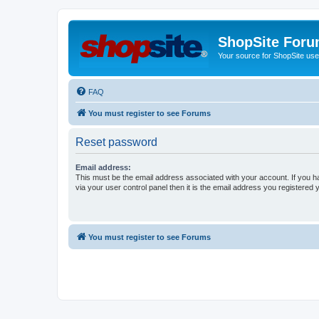
ShopSite For
Your source for ShopSite user
FAQ
You must register to see Forums
Reset password
Email address:
This must be the email address associated with your account. If you h
via your user control panel then it is the email address you registered 
You must register to see Forums