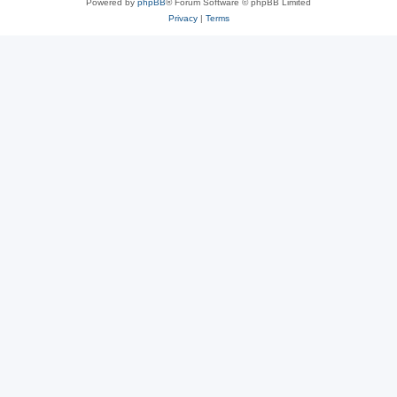
Powered by
phpBB
® Forum Software © phpBB Limited
Privacy
|
Terms