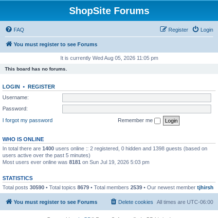
ShopSite Forums
FAQ
Register
Login
You must register to see Forums
It is currently Wed Aug 05, 2026 11:05 pm
This board has no forums.
LOGIN
•
REGISTER
Username:
Password:
I forgot my password
Remember me
WHO IS ONLINE
In total there are
1400
users online :: 2 registered, 0 hidden and 1398 guests (based on
users active over the past 5 minutes)
Most users ever online was
8181
on Sun Jul 19, 2026 5:03 pm
STATISTICS
Total posts
30590
• Total topics
8679
• Total members
2539
• Our newest member
tjhirsh
You must register to see Forums
Delete cookies
All times are
UTC-06:00