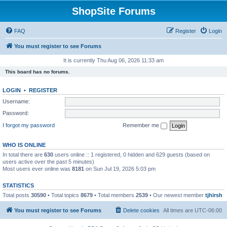
ShopSite Forums
FAQ
Register
Login
You must register to see Forums
It is currently Thu Aug 06, 2026 11:33 am
This board has no forums.
LOGIN
•
REGISTER
Username:
Password:
I forgot my password
Remember me
WHO IS ONLINE
In total there are
630
users online :: 1 registered, 0 hidden and 629 guests (based on
users active over the past 5 minutes)
Most users ever online was
8181
on Sun Jul 19, 2026 5:03 pm
STATISTICS
Total posts
30590
• Total topics
8679
• Total members
2539
• Our newest member
tjhirsh
You must register to see Forums
Delete cookies
All times are
UTC-06:00