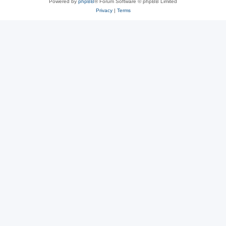
Powered by
phpBB
® Forum Software © phpBB Limited
Privacy
|
Terms