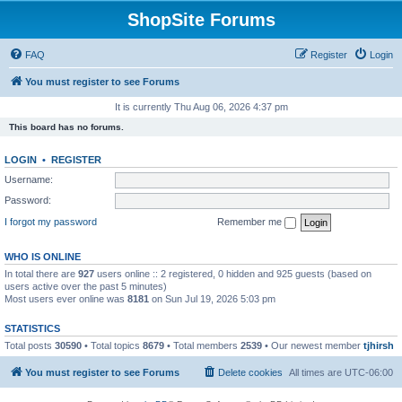
ShopSite Forums
FAQ
Register
Login
You must register to see Forums
It is currently Thu Aug 06, 2026 4:37 pm
This board has no forums.
LOGIN
•
REGISTER
Username:
Password:
I forgot my password
Remember me
WHO IS ONLINE
In total there are
927
users online :: 2 registered, 0 hidden and 925 guests (based on
users active over the past 5 minutes)
Most users ever online was
8181
on Sun Jul 19, 2026 5:03 pm
STATISTICS
Total posts
30590
• Total topics
8679
• Total members
2539
• Our newest member
tjhirsh
You must register to see Forums
Delete cookies
All times are
UTC-06:00