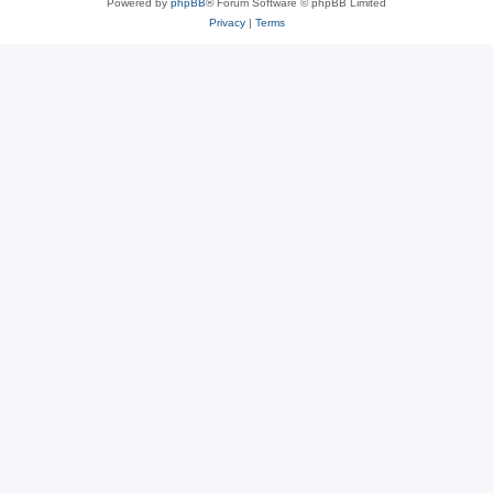
Powered by
phpBB
® Forum Software © phpBB Limited
Privacy
|
Terms