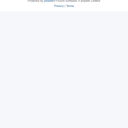
Powered by
phpBB
® Forum Software © phpBB Limited
Privacy
|
Terms