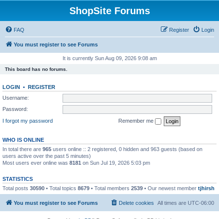
ShopSite Forums
FAQ
Register
Login
You must register to see Forums
It is currently Sun Aug 09, 2026 9:08 am
This board has no forums.
LOGIN
•
REGISTER
Username:
Password:
I forgot my password
Remember me
WHO IS ONLINE
In total there are
965
users online :: 2 registered, 0 hidden and 963 guests (based on
users active over the past 5 minutes)
Most users ever online was
8181
on Sun Jul 19, 2026 5:03 pm
STATISTICS
Total posts
30590
• Total topics
8679
• Total members
2539
• Our newest member
tjhirsh
You must register to see Forums
Delete cookies
All times are
UTC-06:00