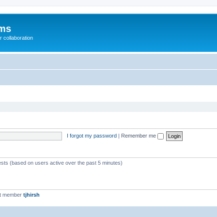
ums
 collaboration
I forgot my password
|
Remember me
ests (based on users active over the past 5 minutes)
st member
tjhirsh