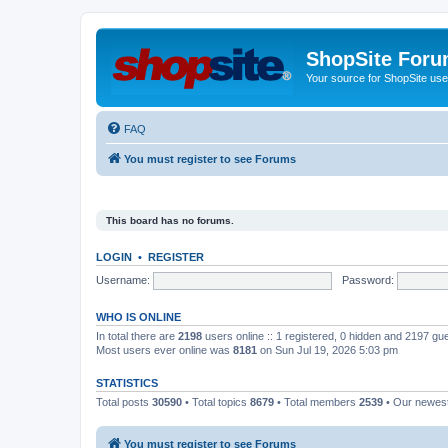
ShopSite For
Your source for ShopSite user
FAQ
You must register to see Forums
This board has no forums.
LOGIN
•
REGISTER
Username:
Password:
WHO IS ONLINE
In total there are
2198
users online :: 1 registered, 0 hidden and 2197 gu
Most users ever online was
8181
on Sun Jul 19, 2026 5:03 pm
STATISTICS
Total posts
30590
• Total topics
8679
• Total members
2539
• Our newe
You must register to see Forums