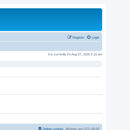
Register
Login
It is currently Fri Aug 07, 2026 5:16 am
Delete cookies
All times are
UTC-06:00