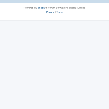
Powered by
phpBB
® Forum Software © phpBB Limited
Privacy
|
Terms