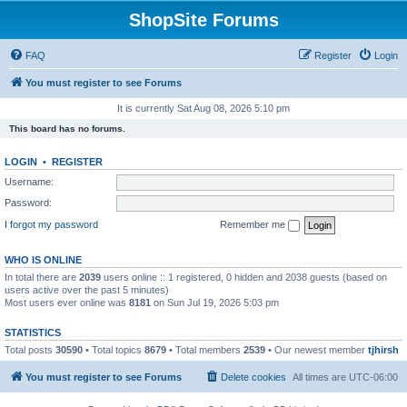
ShopSite Forums
FAQ
Register
Login
You must register to see Forums
It is currently Sat Aug 08, 2026 5:10 pm
This board has no forums.
LOGIN
•
REGISTER
Username:
Password:
I forgot my password
Remember me
WHO IS ONLINE
In total there are
2039
users online :: 1 registered, 0 hidden and 2038 guests (based on
users active over the past 5 minutes)
Most users ever online was
8181
on Sun Jul 19, 2026 5:03 pm
STATISTICS
Total posts
30590
• Total topics
8679
• Total members
2539
• Our newest member
tjhirsh
You must register to see Forums
Delete cookies
All times are
UTC-06:00