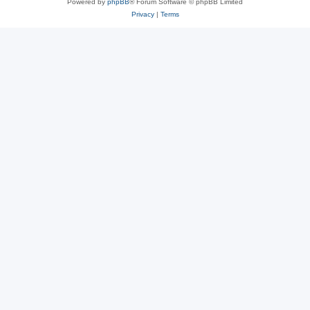
Powered by
phpBB
® Forum Software © phpBB Limited
Privacy
|
Terms