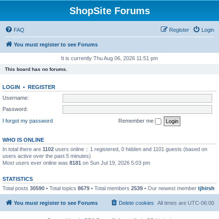
ShopSite Forums
FAQ
Register
Login
You must register to see Forums
It is currently Thu Aug 06, 2026 11:51 pm
This board has no forums.
LOGIN
•
REGISTER
Username:
Password:
I forgot my password
Remember me
WHO IS ONLINE
In total there are
1102
users online :: 1 registered, 0 hidden and 1101 guests (based on
users active over the past 5 minutes)
Most users ever online was
8181
on Sun Jul 19, 2026 5:03 pm
STATISTICS
Total posts
30590
• Total topics
8679
• Total members
2539
• Our newest member
tjhirsh
You must register to see Forums
Delete cookies
All times are
UTC-06:00