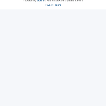
Powered by
phpBB
® Forum Software © phpBB Limited
Privacy
|
Terms