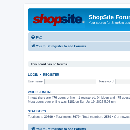
ShopSite For
Your source for ShopSite user
FAQ
You must register to see Forums
This board has no forums.
LOGIN
•
REGISTER
Username:
Password:
WHO IS ONLINE
In total there are
476
users online :: 1 registered, 0 hidden and 475 gues
Most users ever online was
8181
on Sun Jul 19, 2026 5:03 pm
STATISTICS
Total posts
30590
• Total topics
8679
• Total members
2539
• Our newe
You must register to see Forums