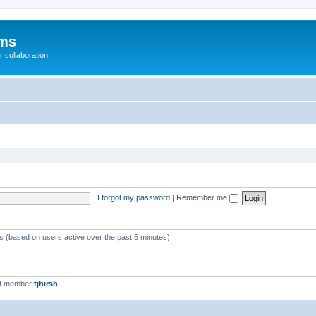
ums
 collaboration
I forgot my password
|
Remember me
ts (based on users active over the past 5 minutes)
st member
tjhirsh