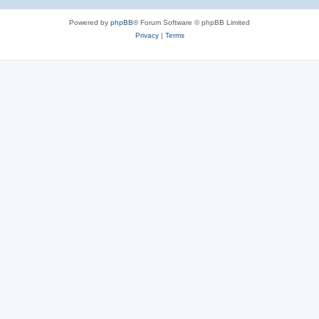
Powered by
phpBB
® Forum Software © phpBB Limited
Privacy
|
Terms