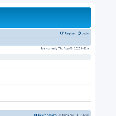
Register
Login
It is currently Thu Aug 06, 2026 8:41 am
Delete cookies
All times are
UTC-06:00