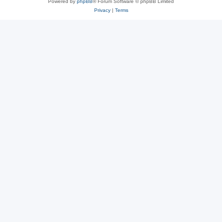
Powered by
phpBB
® Forum Software © phpBB Limited
Privacy
|
Terms