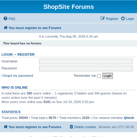
ShopSite Forums
FAQ
Register
Login
You must register to see Forums
It is currently Thu Aug 06, 2026 6:34 am
This board has no forums.
LOGIN
•
REGISTER
Username:
Password:
I forgot my password
Remember me
WHO IS ONLINE
In total there are
395
users online :: 1 registered, 0 hidden and 394 guests (based on
users active over the past 5 minutes)
Most users ever online was
8181
on Sun Jul 19, 2026 5:03 pm
STATISTICS
Total posts
30590
• Total topics
8679
• Total members
2539
• Our newest member
tjhirsh
You must register to see Forums
Delete cookies
All times are
UTC-06:00