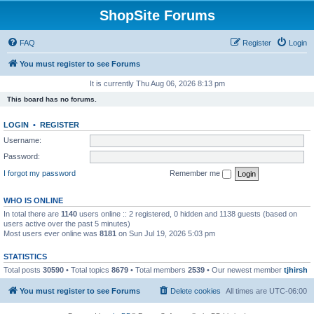
ShopSite Forums
FAQ
Register
Login
You must register to see Forums
It is currently Thu Aug 06, 2026 8:13 pm
This board has no forums.
LOGIN
•
REGISTER
Username:
Password:
I forgot my password
Remember me
WHO IS ONLINE
In total there are
1140
users online :: 2 registered, 0 hidden and 1138 guests (based on
users active over the past 5 minutes)
Most users ever online was
8181
on Sun Jul 19, 2026 5:03 pm
STATISTICS
Total posts
30590
• Total topics
8679
• Total members
2539
• Our newest member
tjhirsh
You must register to see Forums
Delete cookies
All times are
UTC-06:00