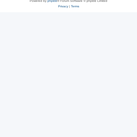
Powered by
phpBB
® Forum Software © phpBB Limited
Privacy
|
Terms