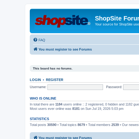
ShopSite For
Your source for ShopSite user
FAQ
You must register to see Forums
This board has no forums.
LOGIN
•
REGISTER
Username:
Password:
WHO IS ONLINE
In total there are
1184
users online :: 2 registered, 0 hidden and 1182 gu
Most users ever online was
8181
on Sun Jul 19, 2026 5:03 pm
STATISTICS
Total posts
30590
• Total topics
8679
• Total members
2539
• Our newe
You must register to see Forums