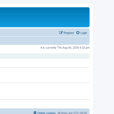
Register
Login
It is currently Thu Aug 06, 2026 4:18 pm
Delete cookies
All times are
UTC-06:00