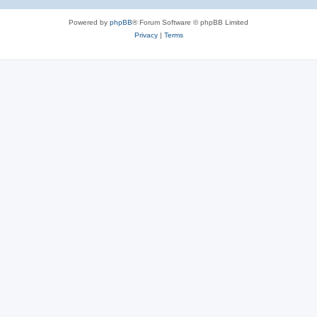
Powered by
phpBB
® Forum Software © phpBB Limited
Privacy
|
Terms