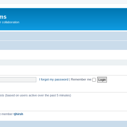
ums
 collaboration
I forgot my password
|
Remember me
ests (based on users active over the past 5 minutes)
st member
tjhirsh