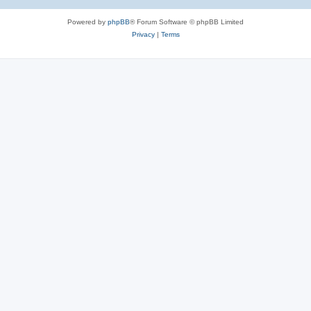
Powered by
phpBB
® Forum Software © phpBB Limited
Privacy
|
Terms