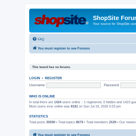
ShopSite For
Your source for ShopSite user
FAQ
You must register to see Forums
This board has no forums.
LOGIN
•
REGISTER
Username:
Password:
WHO IS ONLINE
In total there are
1424
users online :: 1 registered, 0 hidden and 1423 gu
Most users ever online was
8181
on Sun Jul 19, 2026 5:03 pm
STATISTICS
Total posts
30590
• Total topics
8679
• Total members
2539
• Our newe
You must register to see Forums