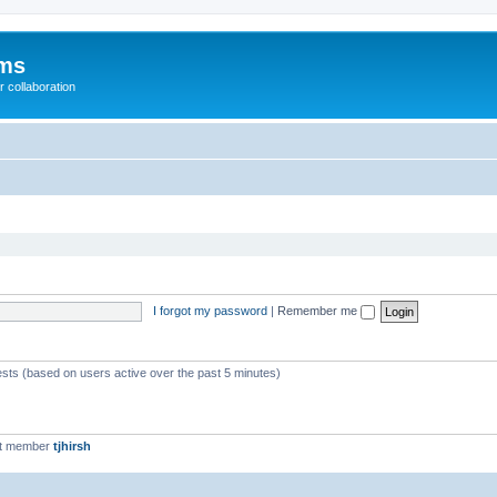
ums
 collaboration
I forgot my password
|
Remember me
ests (based on users active over the past 5 minutes)
st member
tjhirsh