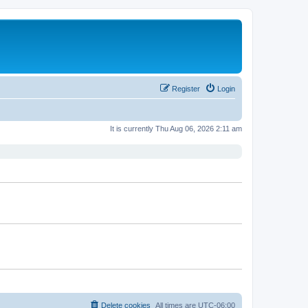
Register
Login
It is currently Thu Aug 06, 2026 2:11 am
Delete cookies
All times are
UTC-06:00