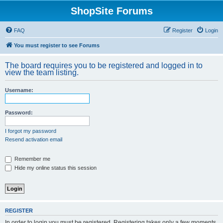
ShopSite Forums
FAQ
Register
Login
You must register to see Forums
The board requires you to be registered and logged in to
view the team listing.
Username:
Password:
I forgot my password
Resend activation email
Remember me
Hide my online status this session
REGISTER
In order to login you must be registered. Registering takes only a few moments