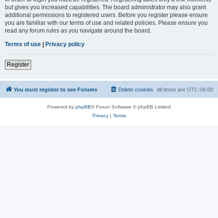
but gives you increased capabilities. The board administrator may also grant
additional permissions to registered users. Before you register please ensure
you are familiar with our terms of use and related policies. Please ensure you
read any forum rules as you navigate around the board.
Terms of use
|
Privacy policy
Register
You must register to see Forums
Delete cookies
All times are
UTC-06:00
Powered by
phpBB
® Forum Software © phpBB Limited
Privacy
|
Terms