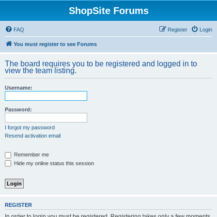
ShopSite Forums
FAQ
Register
Login
You must register to see Forums
The board requires you to be registered and logged in to
view the team listing.
Username:
Password:
I forgot my password
Resend activation email
Remember me
Hide my online status this session
REGISTER
In order to login you must be registered. Registering takes only a few moments