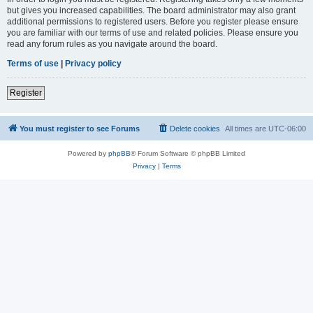
but gives you increased capabilities. The board administrator may also grant
additional permissions to registered users. Before you register please ensure
you are familiar with our terms of use and related policies. Please ensure you
read any forum rules as you navigate around the board.
Terms of use
|
Privacy policy
Register
You must register to see Forums
Delete cookies
All times are
UTC-06:00
Powered by
phpBB
® Forum Software © phpBB Limited
Privacy
|
Terms