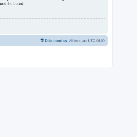
ound the board.
Delete cookies
All times are
UTC-06:00