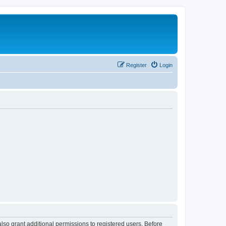
Register
Login
lso grant additional permissions to registered users. Before