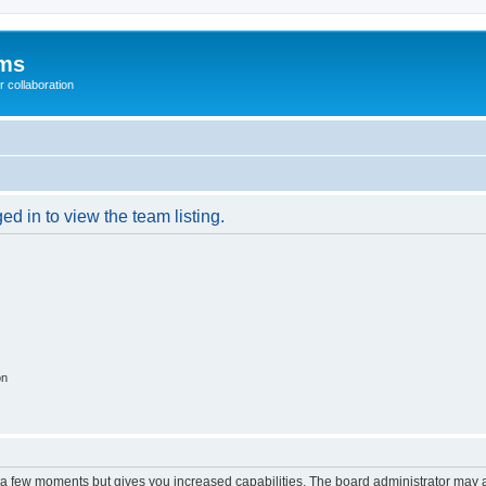
ums
 collaboration
d in to view the team listing.
on
y a few moments but gives you increased capabilities. The board administrator may a