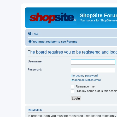
ShopSite For
Your source for ShopSite user
FAQ
You must register to see Forums
The board requires you to be registered and logge
Username:
Password:
I forgot my password
Resend activation email
Remember me
Hide my online status this sessi
REGISTER
In order to login you must be registered. Registering takes onl