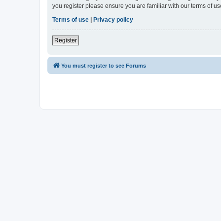
you register please ensure you are familiar with our terms of 
Terms of use
|
Privacy policy
Register
You must register to see Forums