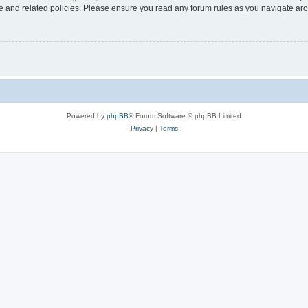
use and related policies. Please ensure you read any forum rules as you navigate ar
Powered by
phpBB
® Forum Software © phpBB Limited
Privacy
|
Terms