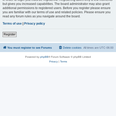
but gives you increased capabilities. The board administrator may also grant
additional permissions to registered users. Before you register please ensure
you are familiar with our terms of use and related policies. Please ensure you
read any forum rules as you navigate around the board.
Terms of use
|
Privacy policy
Register
You must register to see Forums
Delete cookies
All times are
UTC-06:00
Powered by
phpBB
® Forum Software © phpBB Limited
Privacy
|
Terms