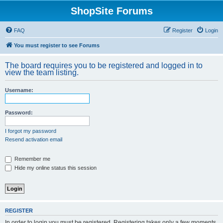
ShopSite Forums
FAQ
Register
Login
You must register to see Forums
The board requires you to be registered and logged in to
view the team listing.
Username:
Password:
I forgot my password
Resend activation email
Remember me
Hide my online status this session
REGISTER
In order to login you must be registered. Registering takes only a few moments