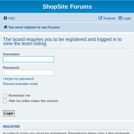
ShopSite Forums
FAQ
Register
Login
You must register to see Forums
The board requires you to be registered and logged in to
view the team listing.
Username:
Password:
I forgot my password
Resend activation email
Remember me
Hide my online status this session
REGISTER
In order to login you must be registered. Registering takes only a few moments