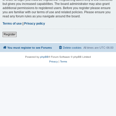
but gives you increased capabilities. The board administrator may also grant
additional permissions to registered users. Before you register please ensure
you are familiar with our terms of use and related policies. Please ensure you
read any forum rules as you navigate around the board.
Terms of use
|
Privacy policy
Register
You must register to see Forums
Delete cookies
All times are
UTC-06:00
Powered by
phpBB
® Forum Software © phpBB Limited
Privacy
|
Terms