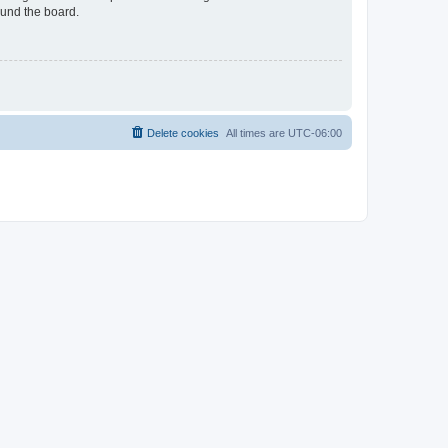
ound the board.
Delete cookies
All times are
UTC-06:00