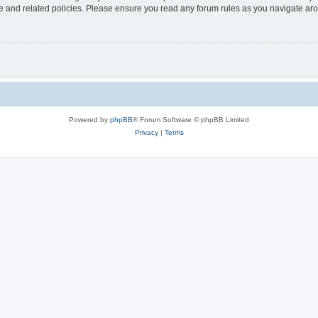
use and related policies. Please ensure you read any forum rules as you navigate ar
Powered by
phpBB
® Forum Software © phpBB Limited
Privacy
|
Terms