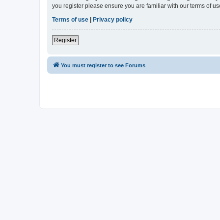
you register please ensure you are familiar with our terms of 
Terms of use
|
Privacy policy
Register
You must register to see Forums