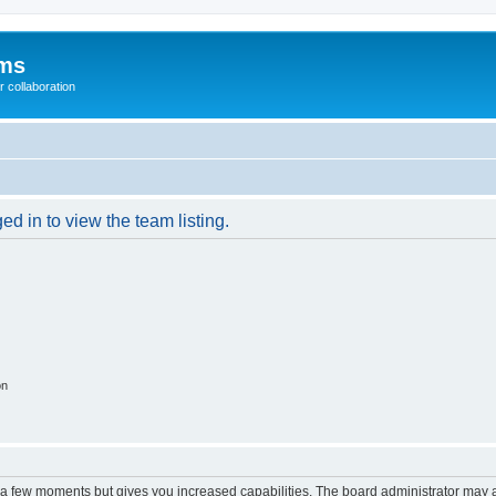
ums
 collaboration
d in to view the team listing.
on
y a few moments but gives you increased capabilities. The board administrator may a