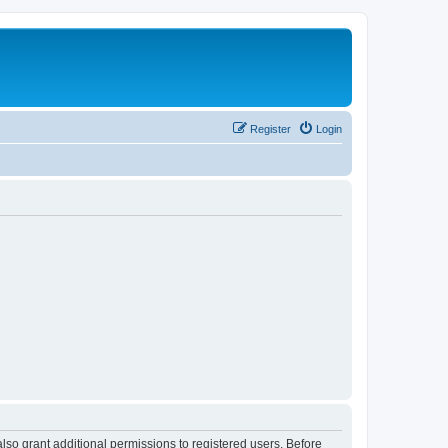
Register
Login
lso grant additional permissions to registered users. Before