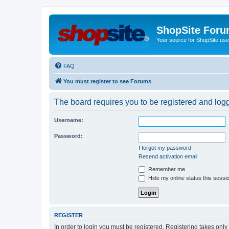
ShopSite For
Your source for ShopSite user
FAQ
You must register to see Forums
The board requires you to be registered and logge
Username:
Password:
I forgot my password
Resend activation email
Remember me
Hide my online status this sessi
REGISTER
In order to login you must be registered. Registering takes onl