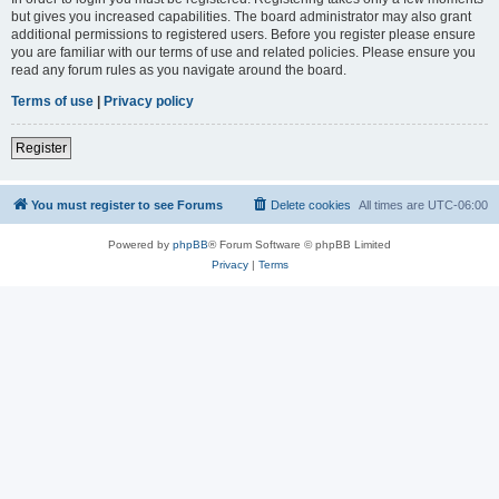
but gives you increased capabilities. The board administrator may also grant
additional permissions to registered users. Before you register please ensure
you are familiar with our terms of use and related policies. Please ensure you
read any forum rules as you navigate around the board.
Terms of use
|
Privacy policy
Register
You must register to see Forums
Delete cookies
All times are
UTC-06:00
Powered by
phpBB
® Forum Software © phpBB Limited
Privacy
|
Terms