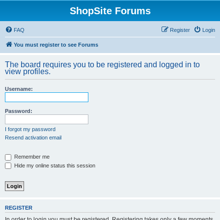
ShopSite Forums
FAQ
Register
Login
You must register to see Forums
The board requires you to be registered and logged in to
view profiles.
Username:
Password:
I forgot my password
Resend activation email
Remember me
Hide my online status this session
REGISTER
In order to login you must be registered. Registering takes only a few moments