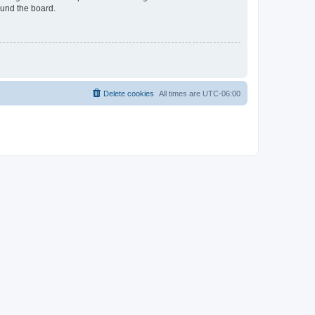
ound the board.
Delete cookies
All times are
UTC-06:00