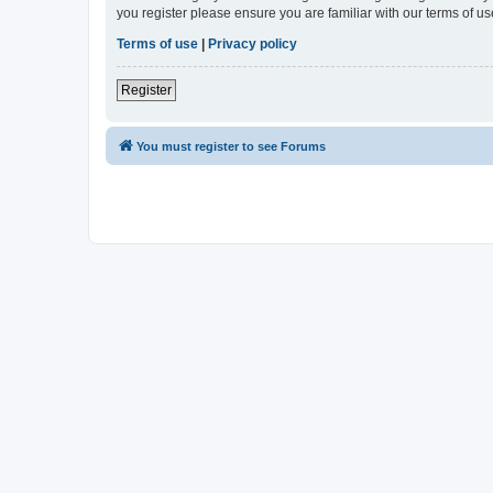
you register please ensure you are familiar with our terms of 
Terms of use
|
Privacy policy
Register
You must register to see Forums