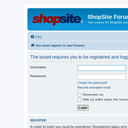
ShopSite For
Your source for ShopSite user
FAQ
You must register to see Forums
The board requires you to be registered and logge
Username:
Password:
I forgot my password
Resend activation email
Remember me
Hide my online status this sessi
REGISTER
In order to login you must be registered. Registering takes onl