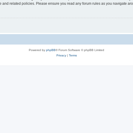
use and related policies. Please ensure you read any forum rules as you navigate ar
Powered by
phpBB
® Forum Software © phpBB Limited
Privacy
|
Terms