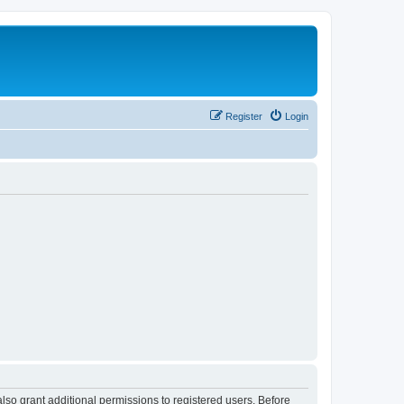
Register
Login
lso grant additional permissions to registered users. Before