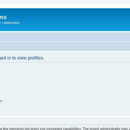
ums
 collaboration
d in to view profiles.
on
y a few moments but gives you increased capabilities. The board administrator may a