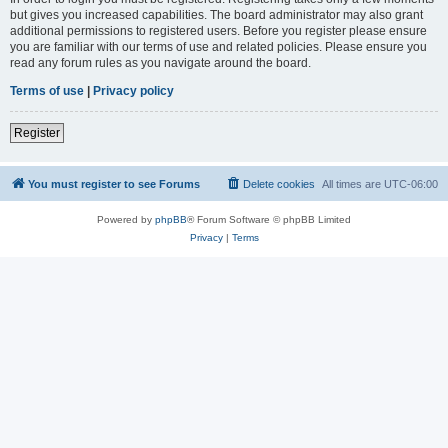
but gives you increased capabilities. The board administrator may also grant
additional permissions to registered users. Before you register please ensure
you are familiar with our terms of use and related policies. Please ensure you
read any forum rules as you navigate around the board.
Terms of use
|
Privacy policy
Register
You must register to see Forums
Delete cookies
All times are
UTC-06:00
Powered by
phpBB
® Forum Software © phpBB Limited
Privacy
|
Terms