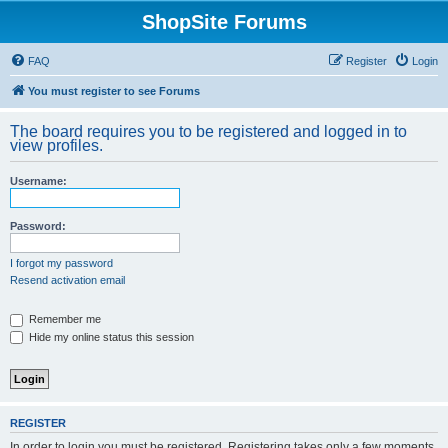
ShopSite Forums
FAQ
Register
Login
You must register to see Forums
The board requires you to be registered and logged in to
view profiles.
Username:
Password:
I forgot my password
Resend activation email
Remember me
Hide my online status this session
REGISTER
In order to login you must be registered. Registering takes only a few moments