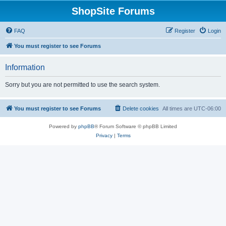
ShopSite Forums
FAQ
Register
Login
You must register to see Forums
Information
Sorry but you are not permitted to use the search system.
You must register to see Forums
Delete cookies
All times are
UTC-06:00
Powered by
phpBB
® Forum Software © phpBB Limited
Privacy
|
Terms