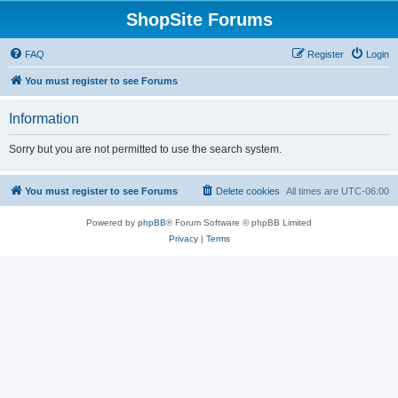
ShopSite Forums
FAQ
Register
Login
You must register to see Forums
Information
Sorry but you are not permitted to use the search system.
You must register to see Forums
Delete cookies
All times are
UTC-06:00
Powered by
phpBB
® Forum Software © phpBB Limited
Privacy
|
Terms