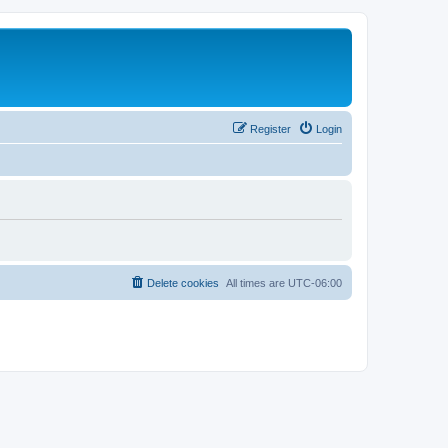
Register
Login
Delete cookies
All times are
UTC-06:00