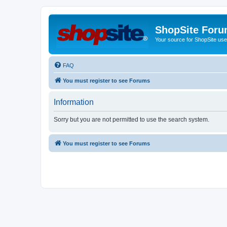
ShopSite For
Your source for ShopSite user
FAQ
You must register to see Forums
Information
Sorry but you are not permitted to use the search system.
You must register to see Forums