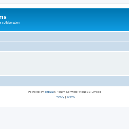
ums
 collaboration
Powered by
phpBB
® Forum Software © phpBB Limited
Privacy
|
Terms