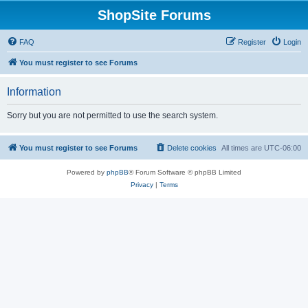
ShopSite Forums
FAQ
Register
Login
You must register to see Forums
Information
Sorry but you are not permitted to use the search system.
You must register to see Forums
Delete cookies
All times are
UTC-06:00
Powered by
phpBB
® Forum Software © phpBB Limited
Privacy
|
Terms