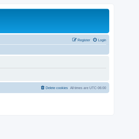
Register
Login
Delete cookies
All times are
UTC-06:00