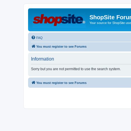
ShopSite For
Your source for ShopSite user
FAQ
You must register to see Forums
Information
Sorry but you are not permitted to use the search system.
You must register to see Forums