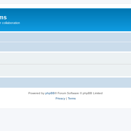
ums
 collaboration
Powered by
phpBB
® Forum Software © phpBB Limited
Privacy
|
Terms