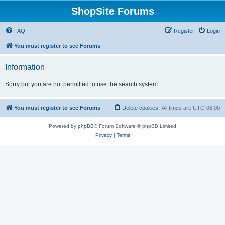
ShopSite Forums
FAQ
Register
Login
You must register to see Forums
Information
Sorry but you are not permitted to use the search system.
You must register to see Forums
Delete cookies
All times are
UTC-06:00
Powered by
phpBB
® Forum Software © phpBB Limited
Privacy
|
Terms