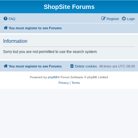
ShopSite Forums
FAQ
Register
Login
You must register to see Forums
Information
Sorry but you are not permitted to use the search system.
You must register to see Forums
Delete cookies
All times are
UTC-06:00
Powered by
phpBB
® Forum Software © phpBB Limited
Privacy
|
Terms