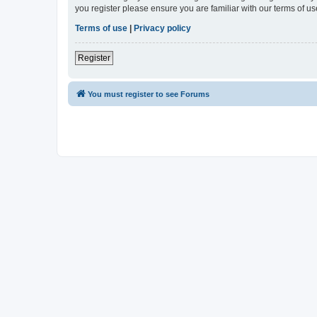
you register please ensure you are familiar with our terms of 
Terms of use
|
Privacy policy
Register
You must register to see Forums