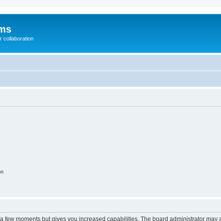
ums
 collaboration
on
y a few moments but gives you increased capabilities. The board administrator may a