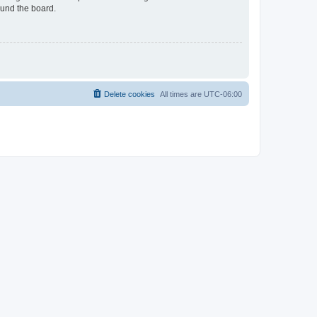
ound the board.
Delete cookies
All times are
UTC-06:00