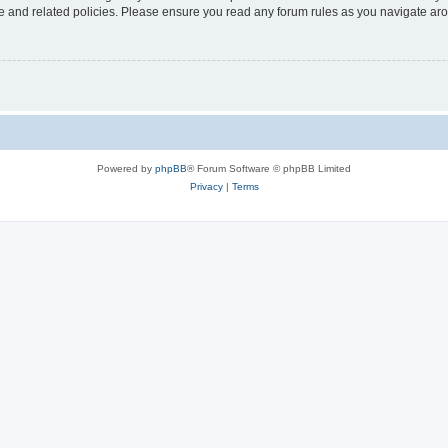
use and related policies. Please ensure you read any forum rules as you navigate ar
Powered by
phpBB
® Forum Software © phpBB Limited
Privacy
|
Terms