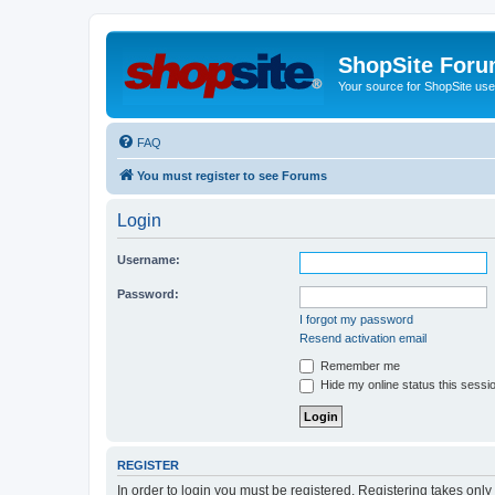
ShopSite For
Your source for ShopSite user
FAQ
You must register to see Forums
Login
Username:
Password:
I forgot my password
Resend activation email
Remember me
Hide my online status this sessi
REGISTER
In order to login you must be registered. Registering takes onl