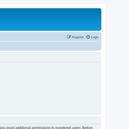
Register
Login
lso grant additional permissions to registered users. Before