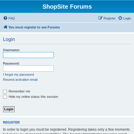
ShopSite Forums
FAQ
Register
Login
You must register to see Forums
Login
Username:
Password:
I forgot my password
Resend activation email
Remember me
Hide my online status this session
REGISTER
In order to login you must be registered. Registering takes only a few moments