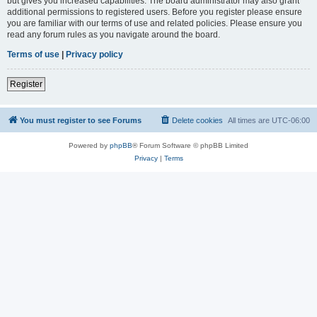
but gives you increased capabilities. The board administrator may also grant
additional permissions to registered users. Before you register please ensure
you are familiar with our terms of use and related policies. Please ensure you
read any forum rules as you navigate around the board.
Terms of use
|
Privacy policy
Register
You must register to see Forums
Delete cookies
All times are
UTC-06:00
Powered by
phpBB
® Forum Software © phpBB Limited
Privacy
|
Terms