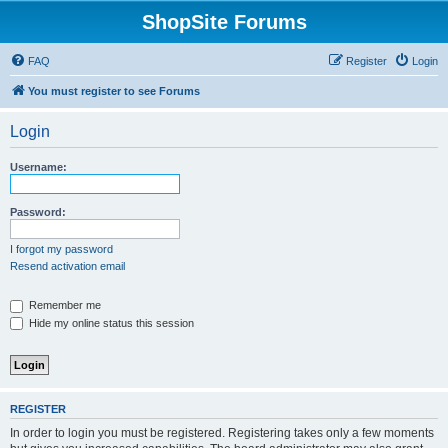
ShopSite Forums
FAQ
Register
Login
You must register to see Forums
Login
Username:
Password:
I forgot my password
Resend activation email
Remember me
Hide my online status this session
REGISTER
In order to login you must be registered. Registering takes only a few moments