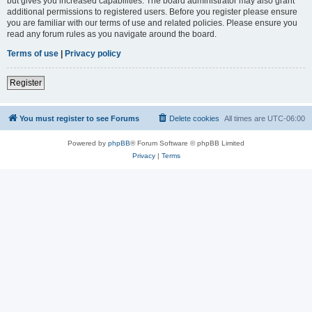
but gives you increased capabilities. The board administrator may also grant
additional permissions to registered users. Before you register please ensure
you are familiar with our terms of use and related policies. Please ensure you
read any forum rules as you navigate around the board.
Terms of use
|
Privacy policy
Register
You must register to see Forums
Delete cookies
All times are
UTC-06:00
Powered by
phpBB
® Forum Software © phpBB Limited
Privacy
|
Terms