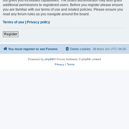
but gives you increased capabilities. The board administrator may also grant
additional permissions to registered users. Before you register please ensure
you are familiar with our terms of use and related policies. Please ensure you
read any forum rules as you navigate around the board.
Terms of use
|
Privacy policy
Register
You must register to see Forums
Delete cookies
All times are
UTC-06:00
Powered by
phpBB
® Forum Software © phpBB Limited
Privacy
|
Terms