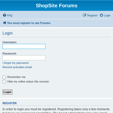
ShopSite Forums
FAQ
Register
Login
You must register to see Forums
Login
Username:
Password:
I forgot my password
Resend activation email
Remember me
Hide my online status this session
REGISTER
In order to login you must be registered. Registering takes only a few moments