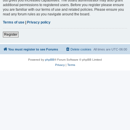
but gives you increased capabilities. The board administrator may also grant
additional permissions to registered users. Before you register please ensure
you are familiar with our terms of use and related policies. Please ensure you
read any forum rules as you navigate around the board.
Terms of use
|
Privacy policy
Register
You must register to see Forums
Delete cookies
All times are
UTC-06:00
Powered by
phpBB
® Forum Software © phpBB Limited
Privacy
|
Terms