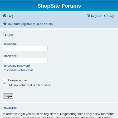
ShopSite Forums
FAQ
Register
Login
You must register to see Forums
Login
Username:
Password:
I forgot my password
Resend activation email
Remember me
Hide my online status this session
REGISTER
In order to login you must be registered. Registering takes only a few moments