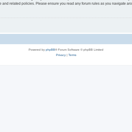
use and related policies. Please ensure you read any forum rules as you navigate ar
Powered by
phpBB
® Forum Software © phpBB Limited
Privacy
|
Terms