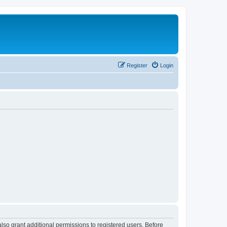
Register
Login
lso grant additional permissions to registered users. Before