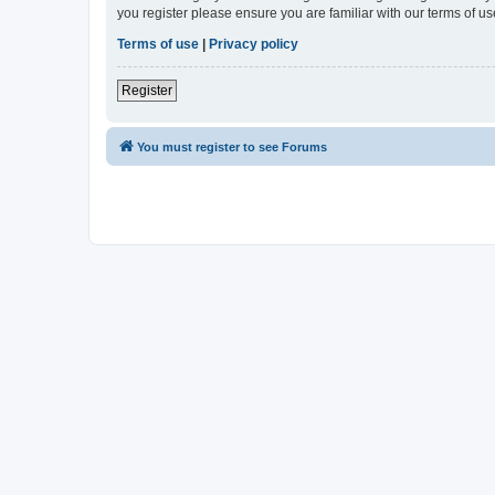
you register please ensure you are familiar with our terms of 
Terms of use
|
Privacy policy
Register
You must register to see Forums