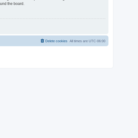
ound the board.
Delete cookies
All times are
UTC-06:00