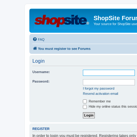
ShopSite For
Your source for ShopSite user
FAQ
You must register to see Forums
Login
Username:
Password:
I forgot my password
Resend activation email
Remember me
Hide my online status this sessi
REGISTER
In order to login you must be registered. Registering takes onl