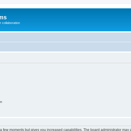
ums
 collaboration
on
y a few moments but gives you increased capabilities. The board administrator may a