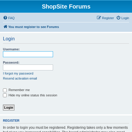
ShopSite Forums
FAQ
Register
Login
You must register to see Forums
Login
Username:
Password:
I forgot my password
Resend activation email
Remember me
Hide my online status this session
REGISTER
In order to login you must be registered. Registering takes only a few moments