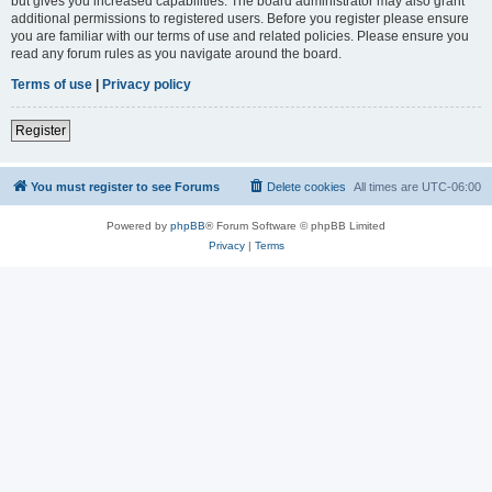
but gives you increased capabilities. The board administrator may also grant
additional permissions to registered users. Before you register please ensure
you are familiar with our terms of use and related policies. Please ensure you
read any forum rules as you navigate around the board.
Terms of use
|
Privacy policy
Register
You must register to see Forums
Delete cookies
All times are
UTC-06:00
Powered by
phpBB
® Forum Software © phpBB Limited
Privacy
|
Terms