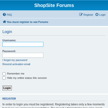
ShopSite Forums
FAQ
Register
Login
You must register to see Forums
Login
Username:
Password:
I forgot my password
Resend activation email
Remember me
Hide my online status this session
REGISTER
In order to login you must be registered. Registering takes only a few moments