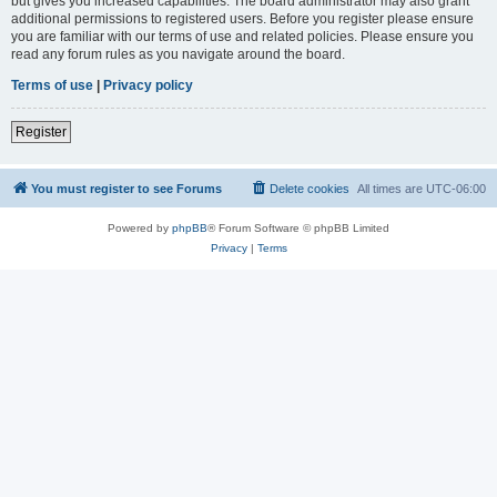
but gives you increased capabilities. The board administrator may also grant
additional permissions to registered users. Before you register please ensure
you are familiar with our terms of use and related policies. Please ensure you
read any forum rules as you navigate around the board.
Terms of use
|
Privacy policy
Register
You must register to see Forums
Delete cookies
All times are
UTC-06:00
Powered by
phpBB
® Forum Software © phpBB Limited
Privacy
|
Terms