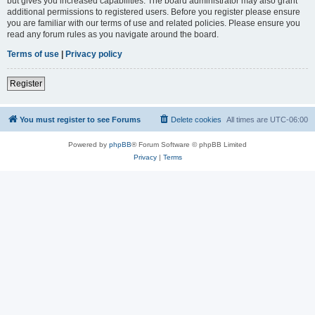
but gives you increased capabilities. The board administrator may also grant
additional permissions to registered users. Before you register please ensure
you are familiar with our terms of use and related policies. Please ensure you
read any forum rules as you navigate around the board.
Terms of use
|
Privacy policy
Register
You must register to see Forums
Delete cookies
All times are
UTC-06:00
Powered by
phpBB
® Forum Software © phpBB Limited
Privacy
|
Terms