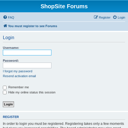
ShopSite Forums
FAQ
Register
Login
You must register to see Forums
Login
Username:
Password:
I forgot my password
Resend activation email
Remember me
Hide my online status this session
REGISTER
In order to login you must be registered. Registering takes only a few moments