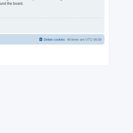
ound the board.
Delete cookies
All times are
UTC-06:00