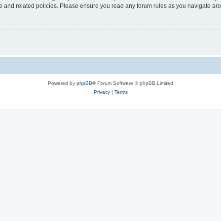
use and related policies. Please ensure you read any forum rules as you navigate ar
Powered by
phpBB
® Forum Software © phpBB Limited
Privacy
|
Terms