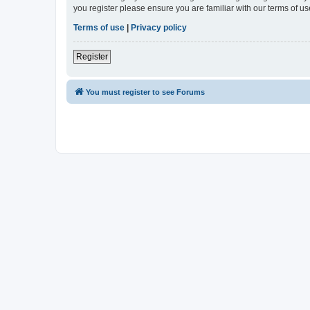
you register please ensure you are familiar with our terms of 
Terms of use
|
Privacy policy
Register
You must register to see Forums