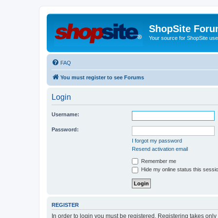
ShopSite For
Your source for ShopSite user
FAQ
You must register to see Forums
Login
Username:
Password:
I forgot my password
Resend activation email
Remember me
Hide my online status this sessi
REGISTER
In order to login you must be registered. Registering takes onl