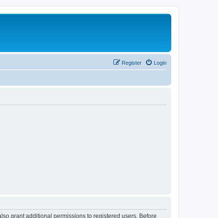
Register
Login
lso grant additional permissions to registered users. Before