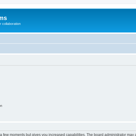
ums
 collaboration
on
y a few moments but gives you increased capabilities. The board administrator may a