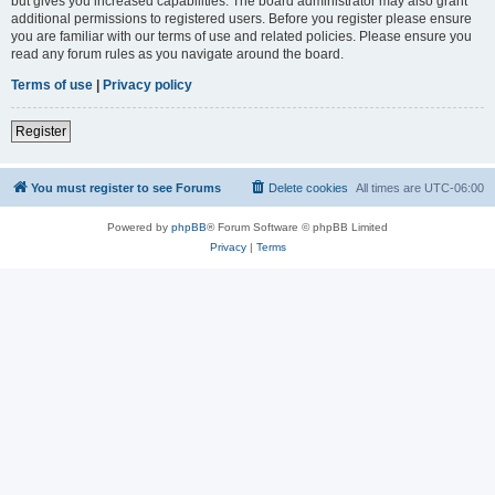
but gives you increased capabilities. The board administrator may also grant
additional permissions to registered users. Before you register please ensure
you are familiar with our terms of use and related policies. Please ensure you
read any forum rules as you navigate around the board.
Terms of use
|
Privacy policy
Register
You must register to see Forums
Delete cookies
All times are
UTC-06:00
Powered by
phpBB
® Forum Software © phpBB Limited
Privacy
|
Terms