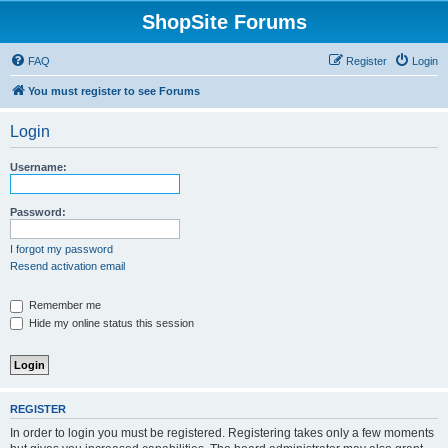
ShopSite Forums
FAQ
Register
Login
You must register to see Forums
Login
Username:
Password:
I forgot my password
Resend activation email
Remember me
Hide my online status this session
REGISTER
In order to login you must be registered. Registering takes only a few moments