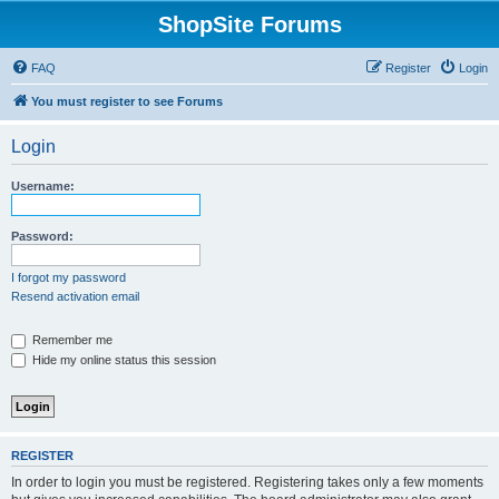
ShopSite Forums
FAQ
Register
Login
You must register to see Forums
Login
Username:
Password:
I forgot my password
Resend activation email
Remember me
Hide my online status this session
REGISTER
In order to login you must be registered. Registering takes only a few moments