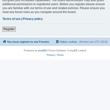
but gives you increased capabilities. The board administrator may also grant
additional permissions to registered users. Before you register please ensure
you are familiar with our terms of use and related policies. Please ensure you
read any forum rules as you navigate around the board.
Terms of use
|
Privacy policy
Register
You must register to see Forums
Delete cookies
All times are
UTC-06:00
Powered by
phpBB
® Forum Software © phpBB Limited
Privacy
|
Terms