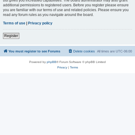
but gives you increased capabilities. The board administrator may also grant
additional permissions to registered users. Before you register please ensure
you are familiar with our terms of use and related policies. Please ensure you
read any forum rules as you navigate around the board.
Terms of use
|
Privacy policy
Register
You must register to see Forums
Delete cookies
All times are
UTC-06:00
Powered by
phpBB
® Forum Software © phpBB Limited
Privacy
|
Terms