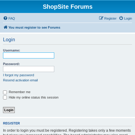
ShopSite Forums
FAQ
Register
Login
You must register to see Forums
Login
Username:
Password:
I forgot my password
Resend activation email
Remember me
Hide my online status this session
REGISTER
In order to login you must be registered. Registering takes only a few moments